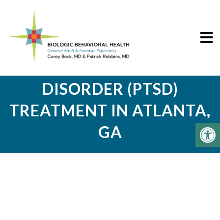
POST-TRAUMATIC STRESS
DISORDER (PTSD)
TREATMENT IN ATLANTA,
GA